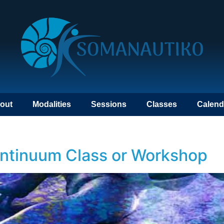
out
Modalities
Sessions
Classes
Calend
ontinuum Class or Workshop