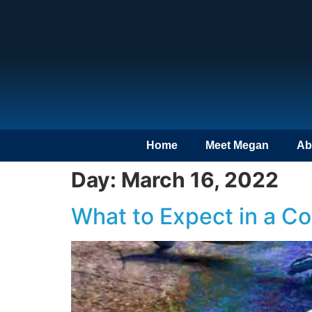
Home
Meet Megan
Ab
Day:
March 16, 2022
What to Expect in a C