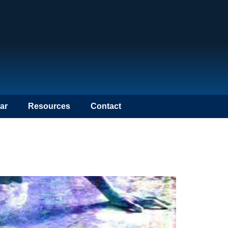
ar
Resources
Contact