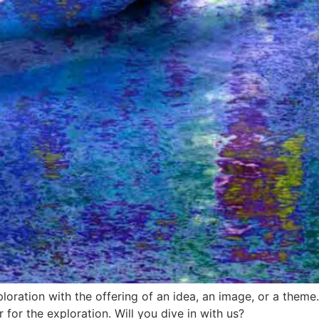
ploration with the offering of an idea, an image, or a the
for the exploration. Will you dive in with us?