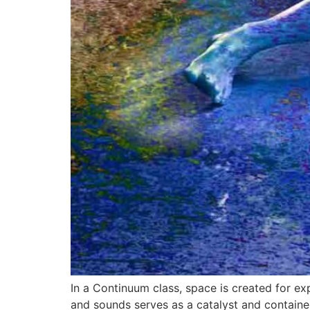
In a Continuum class, space is created for ex
and sounds serves as a catalyst and container 