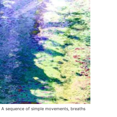
me. A sequence of simple movements, breaths