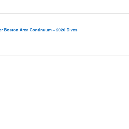
er Boston Area Continuum – 2026 Dives