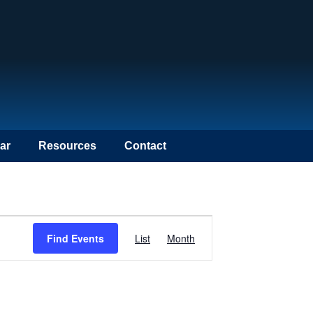
ar
Resources
Contact
Event
Find Events
List
Month
Views
Navigation