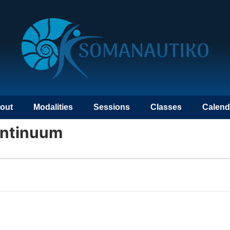
out
Modalities
Sessions
Classes
Calend
ontinuum