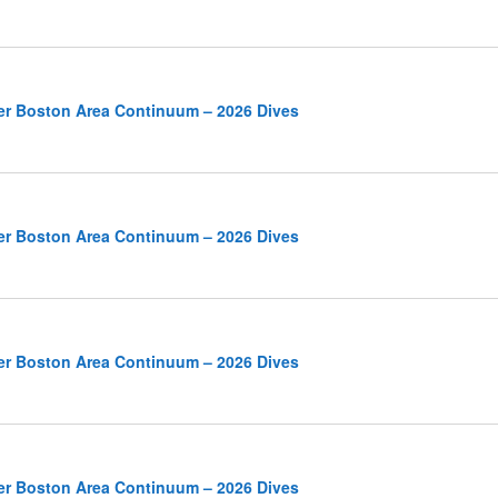
er Boston Area Continuum – 2026 Dives
er Boston Area Continuum – 2026 Dives
er Boston Area Continuum – 2026 Dives
er Boston Area Continuum – 2026 Dives