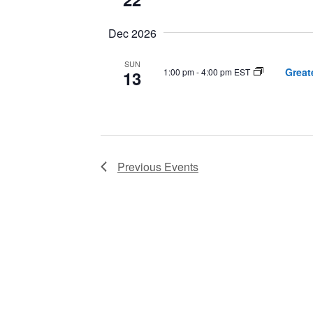
Dec 2026
SUN
Great
1:00 pm
-
4:00 pm EST
13
Previous
Events