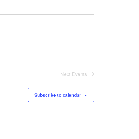
Next
Events
Subscribe to calendar