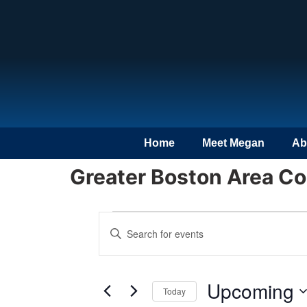
Home
Meet Megan
Ab
Greater Boston Area C
Events
Enter
Keyword.
Search
Search
for
Events
and
by
Upcoming
Keyword.
Today
Views