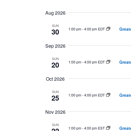
Select
date.
Navigation
Aug 2026
SUN
Great
1:00 pm
-
4:00 pm EDT
30
Sep 2026
SUN
Great
1:00 pm
-
4:00 pm EDT
20
Oct 2026
SUN
Great
1:00 pm
-
4:00 pm EDT
25
Nov 2026
SUN
Great
1:00 pm
-
4:00 pm EST
22