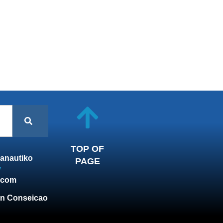
TOP OF
anautiko
PAGE
y
.com
n Conseicao