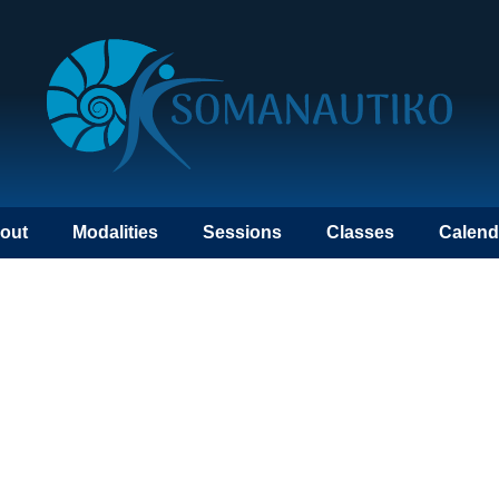
out
Modalities
Sessions
Classes
Calend