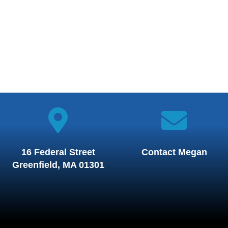
16 Federal Street
Contact Megan
Greenfield, MA 01301