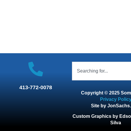
413-772-0078
Copyright © 2025 Som
Privacy Polic
Site by JonSachs
Custom Graphics by Edso
Silva