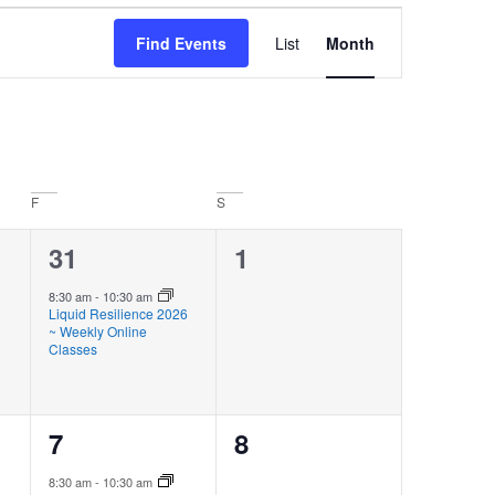
Event
Find Events
List
Month
Views
Navigation
F
S
1
0
31
1
event,
events,
8:30 am
-
10:30 am
Liquid Resilience 2026
~ Weekly Online
Classes
1
0
7
8
event,
events,
8:30 am
-
10:30 am