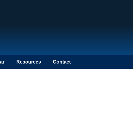
ar
Resources
Contact