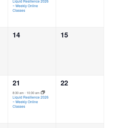
Liquid Resilience 2026
~ Weekly Online
Classes
0
0
14
15
events,
events,
1
0
21
22
event,
events,
8:30 am
-
10:30 am
Liquid Resilience 2026
~ Weekly Online
Classes