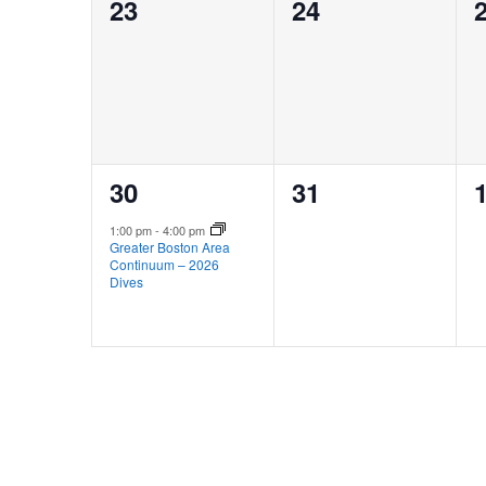
0
0
23
24
events,
events,
e
1
0
30
31
event,
events,
e
1:00 pm
-
4:00 pm
Greater Boston Area
Continuum – 2026
Dives