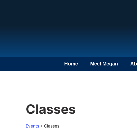
Home
Meet Megan
Ab
Classes
Events
Classes