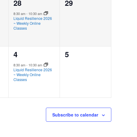
1
0
28
29
event,
events,
8:30 am
-
10:30 am
Liquid Resilience 2026
~ Weekly Online
Classes
1
0
4
5
event,
events,
8:30 am
-
10:30 am
Liquid Resilience 2026
~ Weekly Online
Classes
Subscribe to calendar